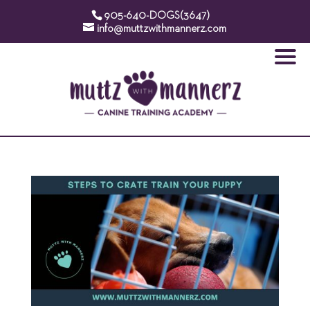
905-640-DOGS(3647)
info@muttzwithmannerz.com