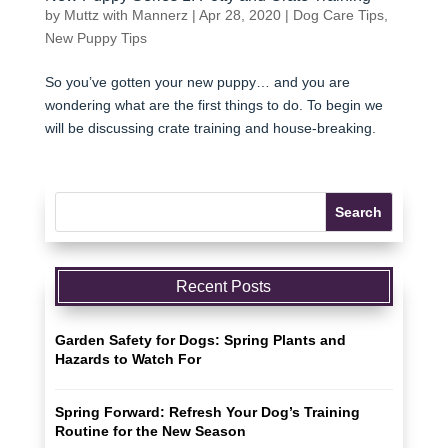
by
Muttz with Mannerz
|
Apr 28, 2020
|
Dog Care Tips
,
New Puppy Tips
So you’ve gotten your new puppy… and you are
wondering what are the first things to do. To begin we
will be discussing crate training and house-breaking.
Recent Posts
Garden Safety for Dogs: Spring Plants and
Hazards to Watch For
Spring Forward: Refresh Your Dog’s Training
Routine for the New Season