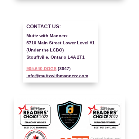
CONTACT US:
Muttz with Mannerz
5710 Main Street Lower Level #1
(Under the LCBO)
Stouffville, Ontario L4A 2T1
905.640.DOGS
(3647)
info@muttzwithmannerz.com