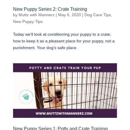
New Puppy Series 2: Crate Training
by
Muttz with Mannerz
|
May 6, 2020
|
Dog Care Tips
,
New Puppy Tips
Today we’ll look at conditioning your puppy to a crate;
how to keep it as a pleasant place for your puppy, not a
punishment. Your dog’s safe place.
New Puppy Series 1: Potty and Crate Training