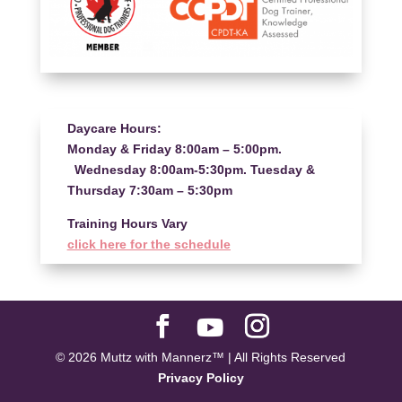
Daycare Hours:
Monday & Friday 8:00am – 5:00pm.
Wednesday 8:00am-5:30pm. Tuesday &
Thursday 7:30am – 5:30pm
Training Hours Vary
click here for the schedule
© 2026 Muttz with Mannerz™ | All Rights Reserved
Privacy Policy