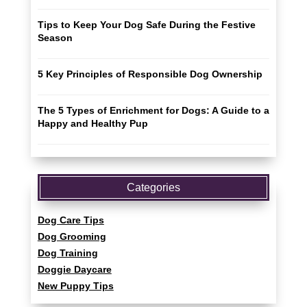
Tips to Keep Your Dog Safe During the Festive
Season
5 Key Principles of Responsible Dog Ownership
The 5 Types of Enrichment for Dogs: A Guide to a
Happy and Healthy Pup
Categories
Dog Care Tips
Dog Grooming
Dog Training
Doggie Daycare
New Puppy Tips