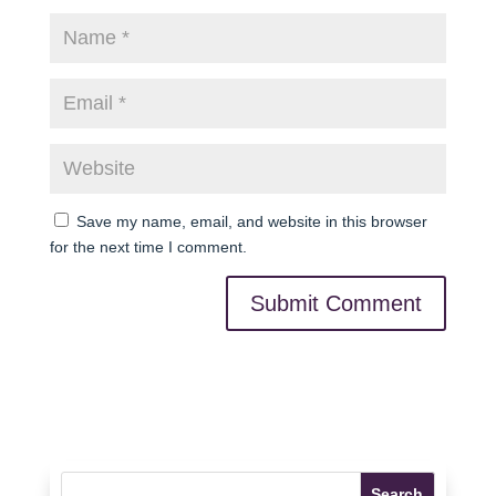
Save my name, email, and website in this browser
for the next time I comment.