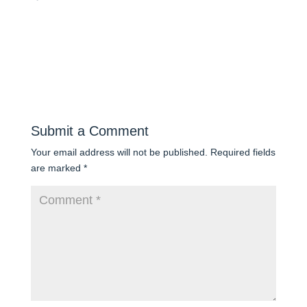
Submit a Comment
Your email address will not be published.
Required fields
are marked
*