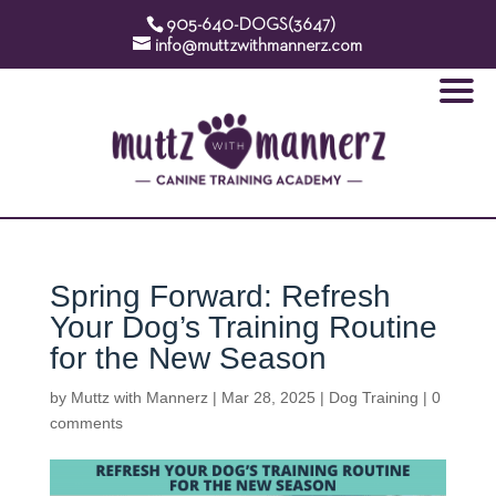
905-640-DOGS(3647)
info@muttzwithmannerz.com
Spring Forward: Refresh
Your Dog’s Training Routine
for the New Season
by
Muttz with Mannerz
|
Mar 28, 2025
|
Dog Training
|
0
comments