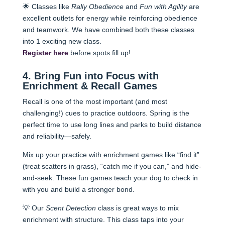
🌟 Classes like
Rally Obedience
and
Fun with Agility
are
excellent outlets for energy while reinforcing obedience
and teamwork. We have combined both these classes
into 1 exciting new class.
Register here
before spots fill up!
4. Bring Fun into Focus with
Enrichment & Recall Games
Recall is one of the most important (and most
challenging!) cues to practice outdoors. Spring is the
perfect time to use long lines and parks to build distance
and reliability—safely.
Mix up your practice with enrichment games like “find it”
(treat scatters in grass), “catch me if you can,” and hide-
and-seek. These fun games teach your dog to check in
with you and build a stronger bond.
💡 Our
Scent Detection
class is great ways to mix
enrichment with structure. This class taps into your