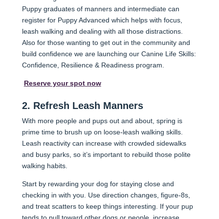
Puppy graduates of manners and intermediate can
register for Puppy Advanced which helps with focus,
leash walking and dealing with all those distractions.
Also for those wanting to get out in the community and
build confidence we are launching our Canine Life Skills:
Confidence, Resilience & Readiness program.
Reserve your spot now
2. Refresh Leash Manners
With more people and pups out and about, spring is
prime time to brush up on loose-leash walking skills.
Leash reactivity can increase with crowded sidewalks
and busy parks, so it’s important to rebuild those polite
walking habits.
Start by rewarding your dog for staying close and
checking in with you. Use direction changes, figure-8s,
and treat scatters to keep things interesting. If your pup
tends to pull toward other dogs or people, increase