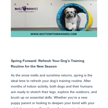
Spring Forward: Refresh Your Dog’s Training
Routine for the New Season
As the snow melts and sunshine returns, spring is the
ideal time to refresh your dog’s training routine. After
months of indoor activity, both dogs and their humans
are ready to stretch their legs, explore the outdoors, and
brush up on essential skills. Whether you’re a new
puppy parent or looking to deepen your bond with your