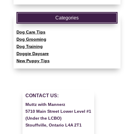
Categories
Dog Care Tips
Dog Grooming
Dog Training
Doggie Daycare
New Puppy Tips
CONTACT US:
Muttz with Mannerz
5710 Main Street Lower Level #1
(Under the LCBO)
Stouffville, Ontario L4A 2T1