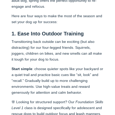
adult dog, spring offers the perfect opportunity to re-
engage and refocus.
Here are four ways to make the most of the season and
set your dog up for success:
1. Ease Into Outdoor Training
Transitioning back outside can be exciting (but also
distracting) for our four-legged friends. Squirrels,
joggers, children on bikes, and new smells can all make
it tough for your dog to focus.
Start simple
: choose quieter spots like your backyard or
a quiet trail and practice basic cues like “sit, look” and
“recall.” Gradually build up to more challenging
environments. Use high-value treats and reward
generously for attention and calm behavior.
🌸 Looking for structured support? Our
Foundation Skills
Level 1
class is designed specifically for adolescent and
rescue dogs to build outdoor focus and leash manner
s.