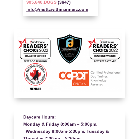
905.640.DOGS
(3647)
info@muttzwithmannerz.com
Daycare Hours:
Monday & Friday 8:00am – 5:00pm.
Wednesday 8:00am-5:30pm. Tuesday &
Thursday 7:30am – 5:30pm