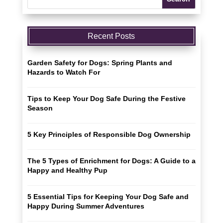
Recent Posts
Garden Safety for Dogs: Spring Plants and
Hazards to Watch For
Tips to Keep Your Dog Safe During the Festive
Season
5 Key Principles of Responsible Dog Ownership
The 5 Types of Enrichment for Dogs: A Guide to a
Happy and Healthy Pup
5 Essential Tips for Keeping Your Dog Safe and
Happy During Summer Adventures