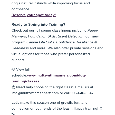
dog’s natural instincts while improving focus and
confidence.
Reserve your spot today!
Ready to Spring into Training?
Check out our full spring class lineup including
Puppy
Manners
,
Foundation Skills
,
Scent Detection
, our new
pro
gram
Canine Life Skills: Confidence, Resilience &
Readiness
and more. We also offer private sessions and
virtual op
tions for those who prefer personalized
support.
🐶 View full
schedule:
www.muttzwithmannerz.com/dog-
training/classes
📩 Need help choosing the right class? Email us at
info@muttzwithmannerz.com or call 905-640-3647.
Let’s make this season one of growth, fun, and
connection on both ends of the leash. Happy training! 🌷
🐾