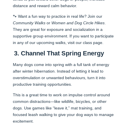
distance and reward calm behavior.
🐾 Want a fun way to practice in real life? Join our
Community Walks
or
Women and Dog Circle Hikes
.
They are great for exposure and socialization in a
supportive group environment. If you want to participate
in any of our upcoming walks, visit our class page.
3. Channel That Spring Energy
Many dogs come into spring with a full tank of energy
after winter hibernation. Instead of letting it lead to
overstimulation or unwanted behaviours, turn it into
productive training opportunities.
This is a great time to work on impulse control around
common distractions—like wildlife, bicycles, or other
dogs. Use games like “leave it,” mat training, and
focused leash walking to give your dog ways to manage
excitement.