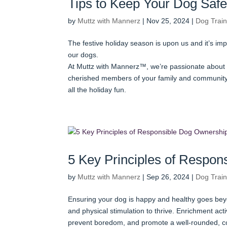
Tips to Keep Your Dog Safe
by
Muttz with Mannerz
|
Nov 25, 2024
|
Dog Train
The festive holiday season is upon us and it’s im
our dogs.
At Muttz with Mannerz™, we’re passionate about 
cherished members of your family and community.
all the holiday fun.
5 Key Principles of Respo
by
Muttz with Mannerz
|
Sep 26, 2024
|
Dog Train
Ensuring your dog is happy and healthy goes beyo
and physical stimulation to thrive. Enrichment activ
prevent boredom, and promote a well-rounded, c