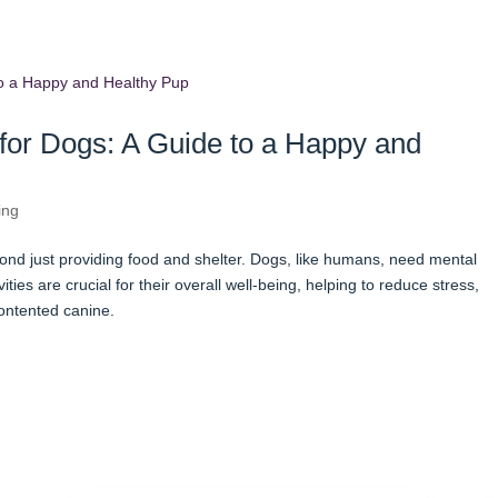
for Dogs: A Guide to a Happy and
ing
nd just providing food and shelter. Dogs, like humans, need mental
ities are crucial for their overall well-being, helping to reduce stress,
ontented canine.