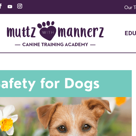
Our 
EDU