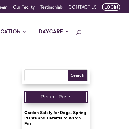
Team
Our Facility
Testimonials
CONTACT US
LOGIN
CATION
DAYCARE
Recent Posts
Garden Safety for Dogs: Spring
Plants and Hazards to Watch
For