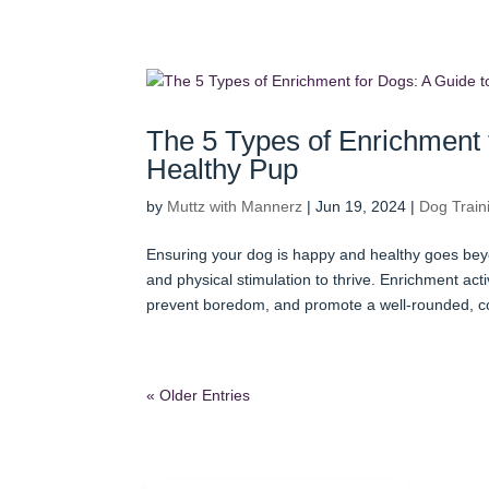
The 5 Types of Enrichment 
Healthy Pup
by
Muttz with Mannerz
|
Jun 19, 2024
|
Dog Train
Ensuring your dog is happy and healthy goes beyo
and physical stimulation to thrive. Enrichment activ
prevent boredom, and promote a well-rounded, c
« Older Entries