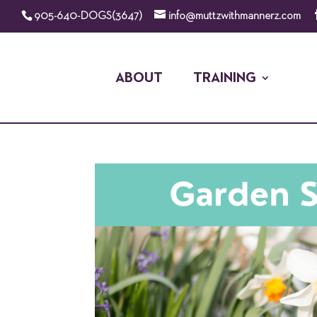
905-640-DOGS(3647)
info@muttzwithmannerz.com
ABOUT
TRAINING