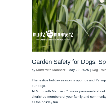
Garden Safety for Dogs: Sp
by
Muttz with Mannerz
|
May 29, 2025
|
Dog Trai
The festive holiday season is upon us and it’s im
our dogs.
At Muttz with Mannerz™, we’re passionate about 
cherished members of your family and community.
all the holiday fun.