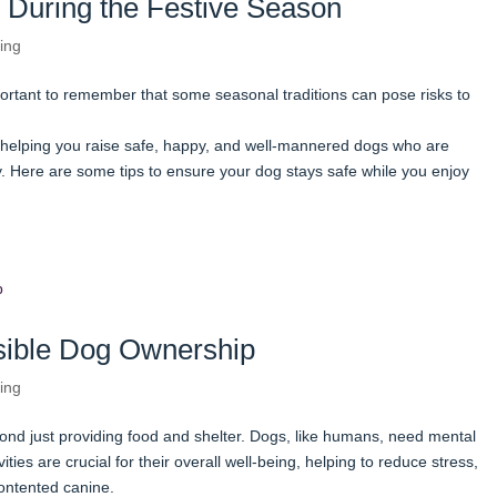
 During the Festive Season
ing
portant to remember that some seasonal traditions can pose risks to
helping you raise safe, happy, and well-mannered dogs who are
 Here are some tips to ensure your dog stays safe while you enjoy
nsible Dog Ownership
ing
nd just providing food and shelter. Dogs, like humans, need mental
ities are crucial for their overall well-being, helping to reduce stress,
ontented canine.