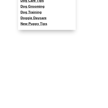
Dog Care Tips
Dog Grooming
Dog Training
Doggie Daycare
New Puppy Tips