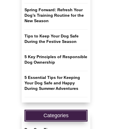
Spring Forward: Refresh Your
Dog’s Training Routine for the
New Season
Tips to Keep Your Dog Safe
During the Festive Season
5 Key Principles of Responsible
Dog Ownership
5 Essential Tips for Keeping
Your Dog Safe and Happy
During Summer Adventures
Categories