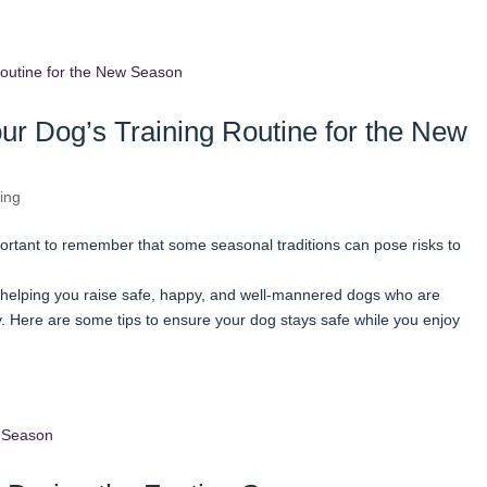
ur Dog’s Training Routine for the New
ing
portant to remember that some seasonal traditions can pose risks to
helping you raise safe, happy, and well-mannered dogs who are
 Here are some tips to ensure your dog stays safe while you enjoy