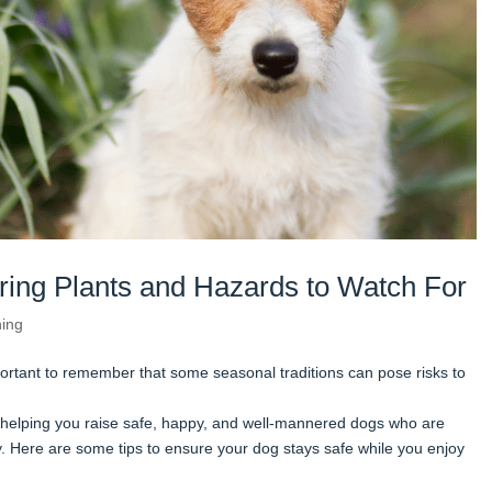
ring Plants and Hazards to Watch For
ning
portant to remember that some seasonal traditions can pose risks to
helping you raise safe, happy, and well-mannered dogs who are
 Here are some tips to ensure your dog stays safe while you enjoy