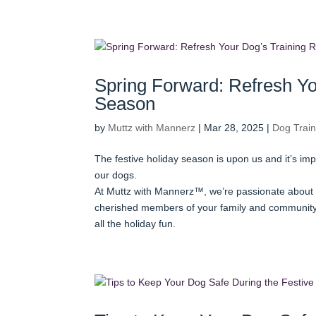
Spring Forward: Refresh Yo
Season
by
Muttz with Mannerz
|
Mar 28, 2025
|
Dog Train
The festive holiday season is upon us and it’s im
our dogs.
At Muttz with Mannerz™, we’re passionate about 
cherished members of your family and community.
all the holiday fun.