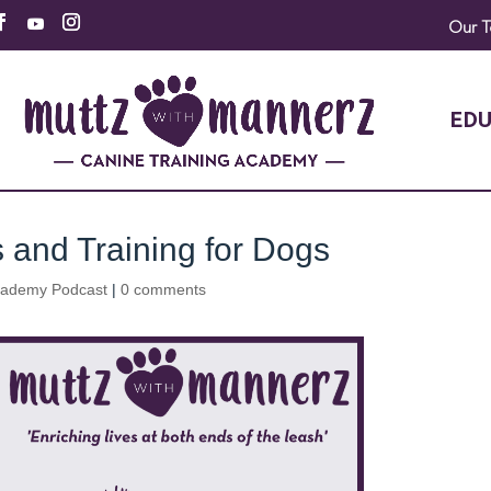
Our 
EDU
s and Training for Dogs
cademy Podcast
|
0 comments