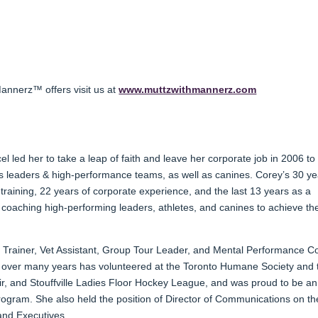
annerz™ offers visit us at
www.muttzwithmannerz.com
led her to take a leap of faith and leave her corporate job in 2006 to 
 leaders & high-performance teams, as well as canines. Corey’s 30 ye
training, 22 years of corporate experience, and the last 13 years as a
 coaching high-performing leaders, athletes, and canines to achieve the
 Trainer, Vet Assistant, Group Tour Leader, and Mental Performance C
d over many years has volunteered at the Toronto Humane Society and 
r, and Stouffville Ladies Floor Hockey League, and was proud to be an
ogram. She also held the position of Director of Communications on th
nd Executives.