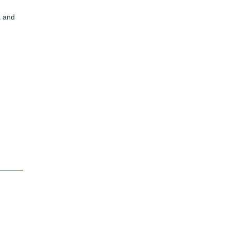
a and