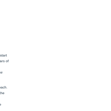
start
ars of
ir
oach.
the
e