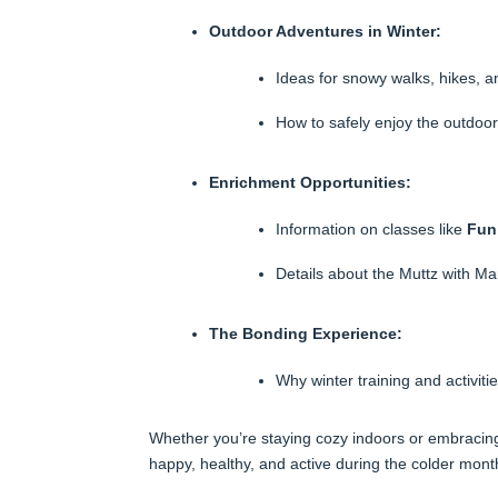
Outdoor Adventures in Winter:
Ideas for snowy walks, hikes, a
How to safely enjoy the outdoors
Enrichment Opportunities:
Information on classes like
Fun
Details about the Muttz with M
The Bonding Experience:
Why winter training and activit
Whether you’re staying cozy indoors or embracing
happy, healthy, and active during the colder mont