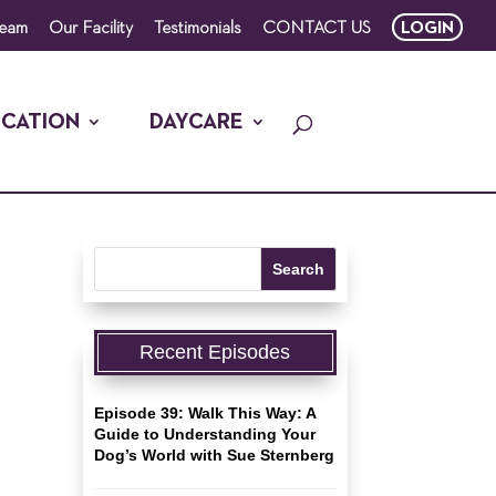
Team
Our Facility
Testimonials
CONTACT US
LOGIN
CATION
DAYCARE
Recent Episodes
Episode 39: Walk This Way: A
Guide to Understanding Your
Dog’s World with Sue Sternberg