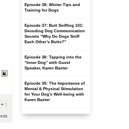
Episode 38: Winter Tips and
Training for Dogs
Episode 37: Butt Sniffing 101:
Decoding Dog Communication
Secrets “Why Do Dogs Sniff
Each Other’s Butts?”
Episode 36: Tapping into the
“Inner Dog” with Guest
Speaker, Karen Baxter
Episode 35: The Importance of
Mental & Physical Stimulation
for Your Dog’s Well-being with
Karen Baxter