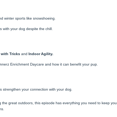
nd winter sports like snowshoeing.
 with your dog despite the chill.
 with Tricks
and
Indoor Agility.
annerz Enrichment Daycare and how it can benefit your pup.
ies strengthen your connection with your dog.
 the great outdoors, this episode has everything you need to keep you
hs.