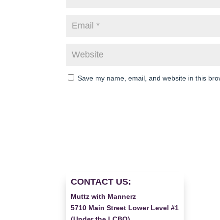
Save my name, email, and website in this bro
CONTACT US:
Muttz with Mannerz
5710 Main Street Lower Level #1
(Under the LCBO)