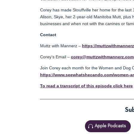
Corey has made Stouffville her home for the last 
Alison, Skye, her 2-year-old Manitoba Mutt, plus 
businesses and when not with the canines or family
Contact
Muttz with Mannerz –
https://muttzwithmanner
Corey’s Email –
corey@muttzwithmannerz.com
Join Corey each month for the Women and Dog Ci
https://www.seewhatshecando.com/women-an
To read a transcript of this episode click here
Sub
Apple Podcasts