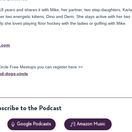
18 years and shares it with Mike, her partner, two step-daughters, Karl
her two energetic kittens, Dino and Demi. She stays active with her two
 she loves playing floor hockey with the ladies or golfing with Mike.
z.com
rcle Free Meetups you can register here >>
d-dogs-circle
scribe to the Podcast
Google Podcasts
Amazon Music