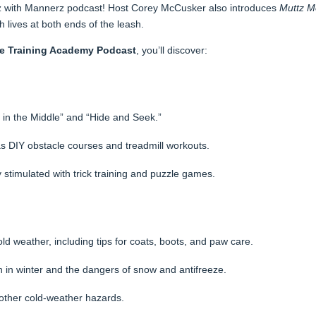
uttz with Mannerz podcast! Host Corey McCusker also introduces
Muttz M
h lives at both ends of the leash.
ne Training Academy Podcast
, you’ll discover:
in the Middle” and “Hide and Seek.”
 as DIY obstacle courses and treadmill workouts.
stimulated with trick training and puzzle games.
ld weather, including tips for coats, boots, and paw care.
 in winter and the dangers of snow and antifreeze.
d other cold-weather hazards.