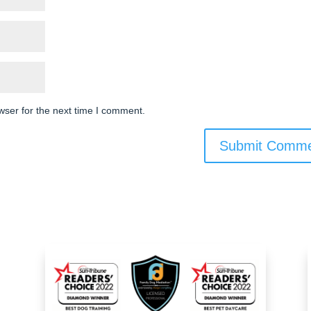
wser for the next time I comment.