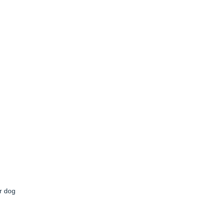
r dog