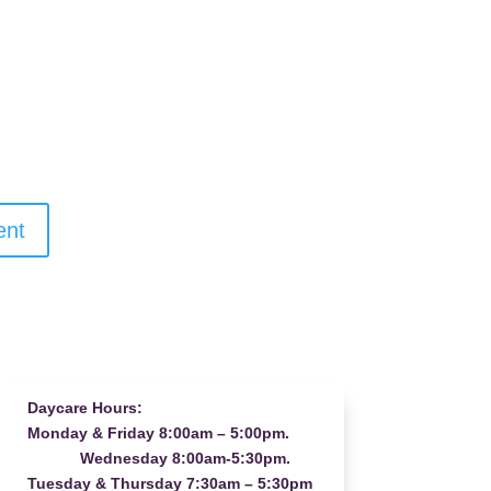
Daycare Hours:
Monday & Friday 8:00am – 5:00pm.
Wednesday 8:00am-5:30pm.
Tuesday & Thursday 7:30am – 5:30pm