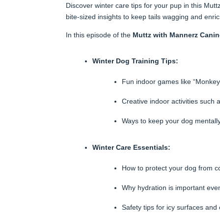
Discover winter care tips for your pup in this M
bite-sized insights to keep tails wagging and enric
In this episode of the
Muttz with Mannerz Cani
Winter Dog Training Tips:
Fun indoor games like “Monkey 
Creative indoor activities such
Ways to keep your dog mentally 
Winter Care Essentials:
How to protect your dog from co
Why hydration is important even
Safety tips for icy surfaces an