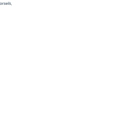
orsels,