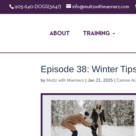
905-640-DOGS(3647)
info@muttzwithmannerz.com
ABOUT
TRAINING
Episode 38: Winter Tip
by
Muttz with Mannerz
|
Jan 21, 2025
|
Canine A