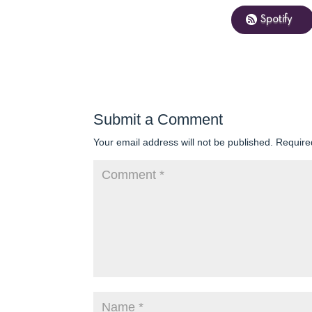
Spotify
Submit a Comment
Your email address will not be published.
Require