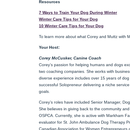
Resources
7 Ways to Train Your Dog During Winter
Winter Care Tips for Your Dog
10 Winter Care Tips for Your Dog
To learn more about what Corey and Muttz with M
Your Host:
Corey McCusker, Canine Coach
Corey’s passion for helping humans and dogs excel 
two coaching companies. She works with business
diverse experience includes over 15 years of dog 
successful Solopreneur delivering a niche service
goals.
Corey’s roles have included Senior Manager, Dog
She believes in giving back to the community an
OSPCA. Currently, she is active with Markham Fai
evaluator for St. John Ambulance Dog Therapy Pr
Canadian Association for Women Entrepreneurs a