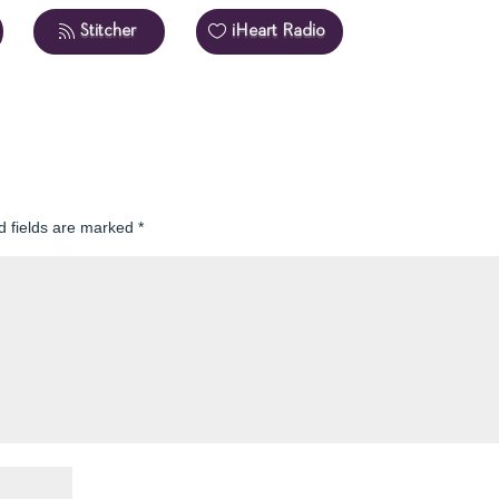
Stitcher
iHeart Radio
d fields are marked
*