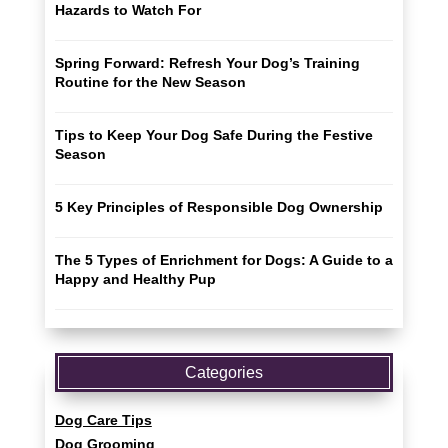
Hazards to Watch For
Spring Forward: Refresh Your Dog’s Training
Routine for the New Season
Tips to Keep Your Dog Safe During the Festive
Season
5 Key Principles of Responsible Dog Ownership
The 5 Types of Enrichment for Dogs: A Guide to a
Happy and Healthy Pup
Categories
Dog Care Tips
Dog Grooming