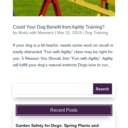
Could Your Dog Benefit from Agility Training?
by
Muttz with Mannerz
|
Mar 31, 2019
|
Dog Training
If your dog is a bit fearful, needs some work on recall or
easily distracted “Fun with Agility” class may be right for
you. 5 Reason You Should Join “Fun with Agility”: Agility
will fulfill your dog’s natural instincts Dogs love to run,...
Recent Posts
Garden Safety for Dogs: Spring Plants and