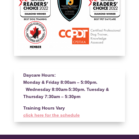
Daycare Hours:
Monday & Friday 8:00am – 5:00pm.
Wednesday 8:00am-5:30pm. Tuesday &
Thursday 7:30am – 5:30pm
Training Hours Vary
click here for the schedule