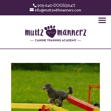
905-640-DOGS(3647)
info@muttzwithmannerz.com