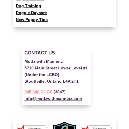
Dog Training
Doggie Daycare
New Puppy Tips
CONTACT US:
Muttz with Mannerz
5710 Main Street Lower Level #1
(Under the LCBO)
Stouffville, Ontario L4A 2T1
905.640.DOGS
(3647)
info@muttzwithmannerz.com