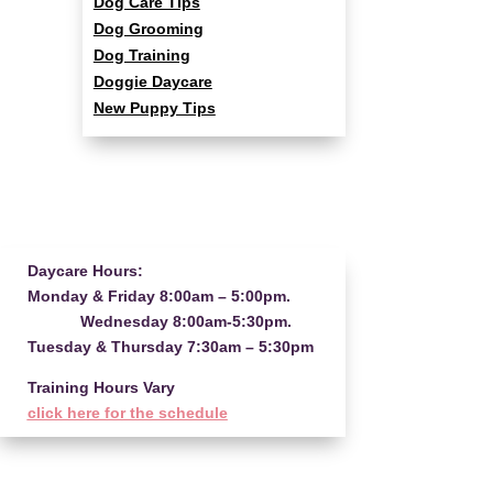
Dog Care Tips
Dog Grooming
Dog Training
Doggie Daycare
New Puppy Tips
Daycare Hours:
Monday & Friday 8:00am – 5:00pm.
Wednesday 8:00am-5:30pm.
Tuesday & Thursday 7:30am – 5:30pm
Training Hours Vary
click here for the schedule