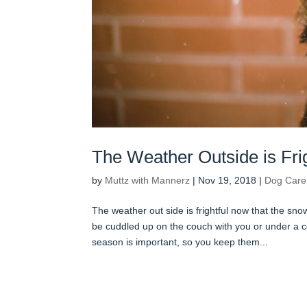
The Weather Outside is Frig
by
Muttz with Mannerz
|
Nov 19, 2018
|
Dog Care
The weather out side is frightful now that the sno
be cuddled up on the couch with you or under a c
season is important, so you keep them...