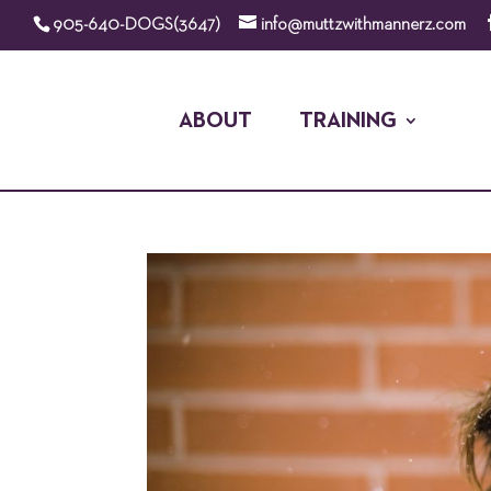
905-640-DOGS(3647)
info@muttzwithmannerz.com
ABOUT
TRAINING