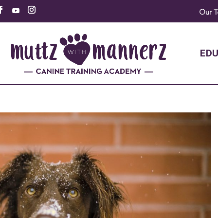
Our 
EDU