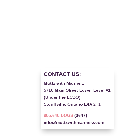
CONTACT US:
Muttz with Mannerz
5710 Main Street Lower Level #1
(Under the LCBO)
Stouffville, Ontario L4A 2T1
905.640.DOGS
(3647)
info@muttzwithmannerz.com