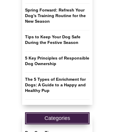
Spring Forward: Refresh Your
Dog’s Training Routine for the
New Season
Tips to Keep Your Dog Safe
During the Festive Season
5 Key Principles of Responsible
Dog Ownership
The 5 Types of Enrichment for
Dogs: A Guide to a Happy and
Healthy Pup
Categories