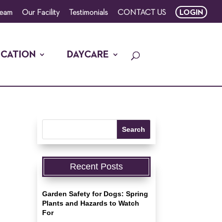
Team
Our Facility
Testimonials
CONTACT US
LOGIN
CATION
DAYCARE
Recent Posts
Garden Safety for Dogs: Spring
Plants and Hazards to Watch
For