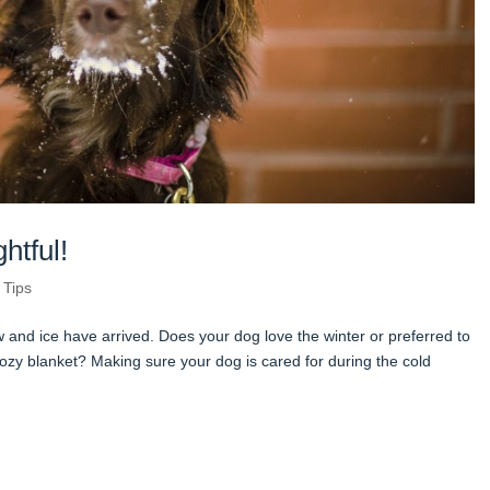
htful!
 Tips
w and ice have arrived. Does your dog love the winter or preferred to
ozy blanket? Making sure your dog is cared for during the cold