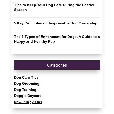
Tips to Keep Your Dog Safe During the Festive
Season
5 Key Principles of Responsible Dog Ownership
The 5 Types of Enrichment for Dogs: A Guide to a
Happy and Healthy Pup
Categories
Dog Care Tips
Dog Grooming
Dog Training
Doggie Daycare
New Puppy Tips