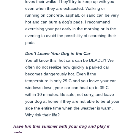
loves their walks. They’ll try to keep up with you
even when they are exhausted. Walking or
running on concrete, asphalt, or sand can be very
hot and can burn a dog’s pads. I recommend
exercising your pet early in the morning or in the
evening to avoid the possibility of scorching their
pads.
Don’t Leave Your Dog in the Car
You all know this, hot cars can be DEADLY! We
often do not realize how quickly a parked car
becomes dangerously hot. Even if the
temperature is only 29 C and you leave your car
windows down, your car can heat up to 39 C
within 10 minutes. Be safe, not sorry, and leave
your dog at home if they are not able to be at your
side the entire time when the weather is warm.
Why risk their life?
Have fun this summer with your dog and play it
safe.