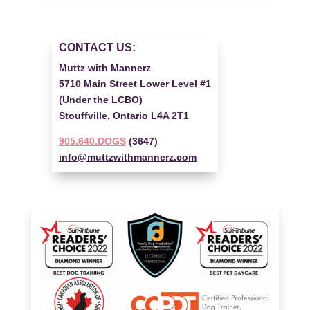
CONTACT US:
Muttz with Mannerz
5710 Main Street Lower Level #1
(Under the LCBO)
Stouffville, Ontario L4A 2T1
905.640.DOGS
(3647)
info@muttzwithmannerz.com