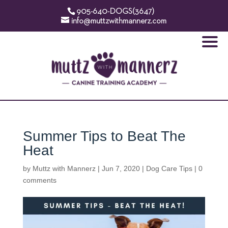
905-640-DOGS(3647)
info@muttzwithmannerz.com
Summer Tips to Beat The
Heat
by
Muttz with Mannerz
|
Jun 7, 2020
|
Dog Care Tips
|
0
comments