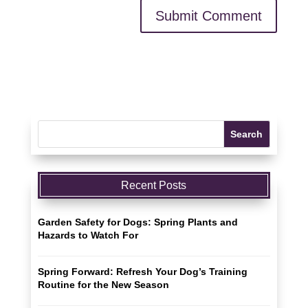
Recent Posts
Garden Safety for Dogs: Spring Plants and
Hazards to Watch For
Spring Forward: Refresh Your Dog’s Training
Routine for the New Season