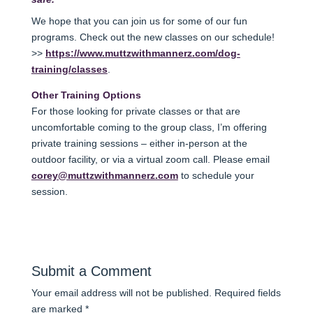
We hope that you can join us for some of our fun
programs. Check out the new classes on our schedule!
>>
https://www.muttzwithmannerz.com/dog-
training/classes
.
Other Training Options
For those looking for private classes or that are
uncomfortable coming to the group class, I’m offering
private training sessions – either in-person at the
outdoor facility, or via a virtual zoom call. Please email
corey@muttzwithmannerz.com
to schedule your
session.
Submit a Comment
Your email address will not be published.
Required fields
are marked
*