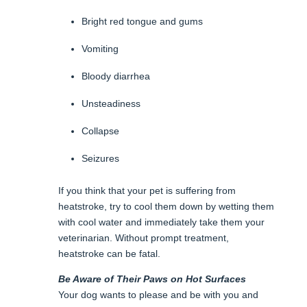
Bright red tongue and gums
Vomiting
Bloody diarrhea
Unsteadiness
Collapse
Seizures
If you think that your pet is suffering from
heatstroke, try to cool them down by wetting them
with cool water and immediately take them your
veterinarian. Without prompt treatment,
heatstroke can be fatal.
Be Aware of Their Paws on Hot Surfaces
Your dog wants to please and be with you and