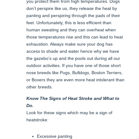
you protect them from high temperatures. Dogs
don’t perspire like us, they release the heat by
panting and perspiring through the pads of their
feet. Unfortunately, this is less efficient than
human sweating and they can overheat when
those temperatures rise and this can lead to heat
exhaustion. Always make sure your dog has
access to shade and water hence why we have
the gazebo’s up and the pools out during all our
outdoor activities. If you have one of those short
nose breeds like Pugs, Bulldogs, Boston Terriers,
or Boxers they are even more heat intolerant than
other breeds.
Know The Signs of Heat Stroke and What to
Do.
Look for these signs which may be a sign of
heatstroke:
Excessive panting