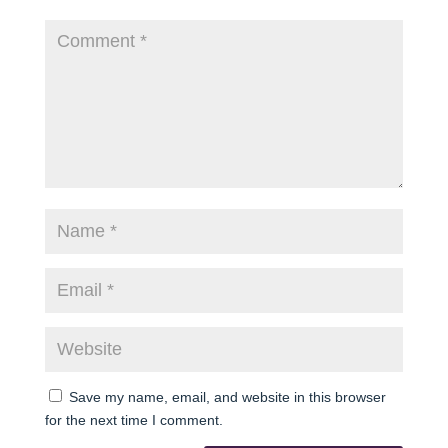
Save my name, email, and website in this browser
for the next time I comment.