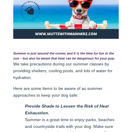
Summer is just around the corner, and it is the time for fun in the
sun – but also be aware that heat can be dangerous for your pup.
We take precautions during our summer classes by
providing shelters, cooling pools, and lots of water for
hydration.
Here are some items to be aware of as summer
approaches to keep your dog safe:
Provide Shade to Lessen the Risk of Heat
Exhaustion.
Summer is a great time to enjoy parks, beaches
and countryside trails with your dog. Make sure