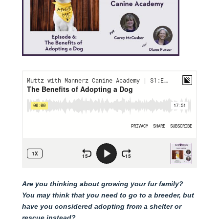
Are you thinking about growing your fur family?
You may think that you need to go to a breeder, but
have you considered adopting from a shelter or
rescue instead?