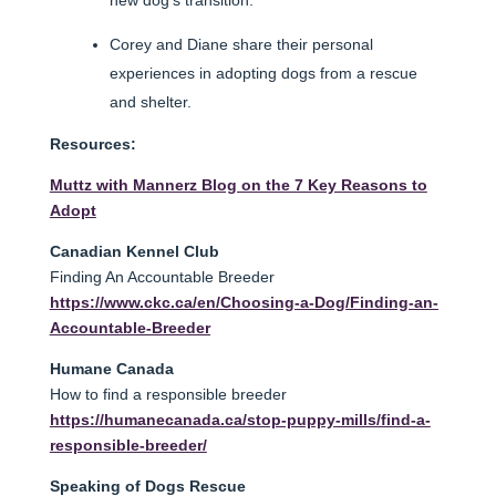
Corey and Diane share their personal
experiences in adopting dogs from a rescue
and shelter.
Resources:
Muttz with Mannerz Blog on the 7 Key Reasons to
Adopt
Canadian Kennel Club
Finding An Accountable Breeder
https://www.ckc.ca/en/Choosing-a-Dog/Finding-an-
Accountable-Breeder
Humane Canada
How to find a responsible breeder
https://humanecanada.ca/stop-puppy-mills/find-a-
responsible-breeder/
Speaking of Dogs Rescue