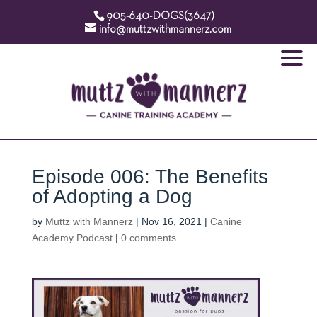
905-640-DOGS(3647)
info@muttzwithmannerz.com
Episode 006: The Benefits
of Adopting a Dog
by
Muttz with Mannerz
|
Nov 16, 2021
|
Canine
Academy Podcast
|
0 comments