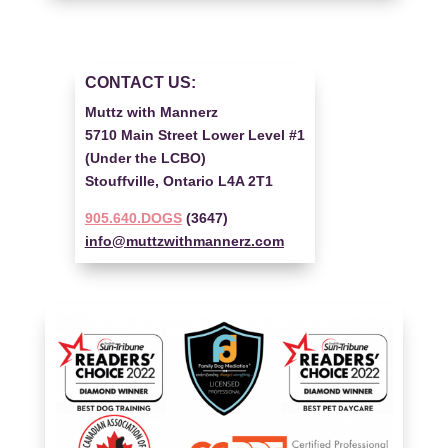
CONTACT US:
Muttz with Mannerz
5710 Main Street Lower Level #1
(Under the LCBO)
Stouffville, Ontario L4A 2T1
905.640.DOGS
(3647)
info@muttzwithmannerz.com