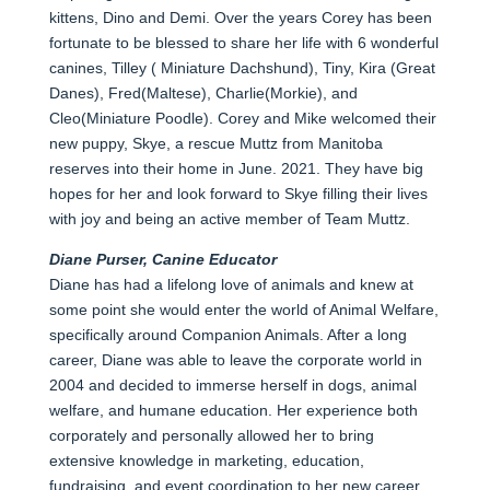
kittens, Dino and Demi. Over the years Corey has been
fortunate to be blessed to share her life with 6 wonderful
canines, Tilley ( Miniature Dachshund), Tiny, Kira (Great
Danes), Fred(Maltese), Charlie(Morkie), and
Cleo(Miniature Poodle). Corey and Mike welcomed their
new puppy, Skye, a rescue Muttz from Manitoba
reserves into their home in June. 2021. They have big
hopes for her and look forward to Skye filling their lives
with joy and being an active member of Team Muttz.
Diane Purser, Canine Educator
Diane has had a lifelong love of animals and knew at
some point she would enter the world of Animal Welfare,
specifically around Companion Animals. After a long
career, Diane was able to leave the corporate world in
2004 and decided to immerse herself in dogs, animal
welfare, and humane education. Her experience both
corporately and personally allowed her to bring
extensive knowledge in marketing, education,
fundraising, and event coordination to her new career.