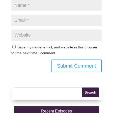
Save my name, email, and website in this browser
for the next time I comment.
Recent Episodes