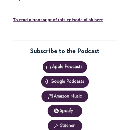
To read a transcript of this episode click here
Subscribe to the Podcast
Apple Podcasts
Google Podcasts
Amazon Music
Spotify
Stitcher