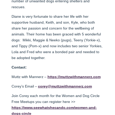
number of unwanted dogs entering shelters and
rescues.
Diane is very fortunate to share her life with her
supportive husband, Keith, and son, Kyle, who both
share her passion and concern for the wellbeing of
animals. Their home has been graced with 5 wonderful
dogs: Mikki, Maggie & Neeko (pugs), Teeny (Yorkie-x),
and Tippy (Pom-x) and now includes two senior Yorkies,
Lola and Fred who were a bonded pair and needed to
be adopted together.
Contact:
Muttz with Mannerz –
https://muttzwithmannerz.com
Corey’s Email –
corey@muttzwithmannerz.com
Join Corey each month for the Women and Dog Circle
Free Meetups you can register here >>
https://www.seewhatshecando.com/women-and-
dogs-circle