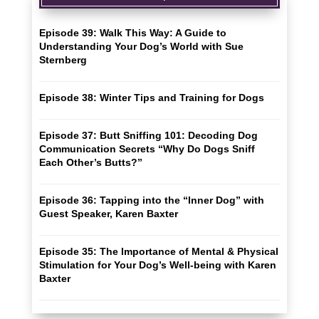
Episode 39: Walk This Way: A Guide to
Understanding Your Dog’s World with Sue
Sternberg
Episode 38: Winter Tips and Training for Dogs
Episode 37: Butt Sniffing 101: Decoding Dog
Communication Secrets “Why Do Dogs Sniff
Each Other’s Butts?”
Episode 36: Tapping into the “Inner Dog” with
Guest Speaker, Karen Baxter
Episode 35: The Importance of Mental & Physical
Stimulation for Your Dog’s Well-being with Karen
Baxter