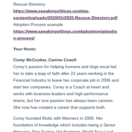
Rescue Directory
https://www.speakingofdogs.com/wp-
content/uploads/2020/01/2020-Rescue-Directory.pdf
Adoption Process example
https://www.speakingofdogs.com/adoption/adoptio
n-process/
Your Hosts:
Corey McCusker, Canine Coach
Corey’s passion for helping humans and dogs excel led
her to take a leap of faith after 22 years working in the
Financial Industry to leave her corporate job in 2006 and
start two companies. Corey is a Coach at heart and
works with business leaders and high-performance
teams, but her true passion has always been canines.
She now has created a career that supports both.
Corey founded Muttz with Mannerz in 2006. Her
foundation of knowledge which includes being a Senior
Manager, Dog Trainer, Vet Assistant, World Tour Lead,