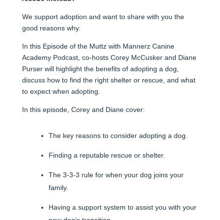
We support adoption and want to share with you the
good reasons why.
In this Episode of the Muttz with Mannerz Canine
Academy Podcast, co-hosts Corey McCusker and Diane
Purser will highlight the benefits of adopting a dog,
discuss how to find the right shelter or rescue, and what
to expect when adopting.
In this episode, Corey and Diane cover:
The key reasons to consider adopting a dog.
Finding a reputable rescue or shelter.
The 3-3-3 rule for when your dog joins your
family.
Having a support system to assist you with your
new dog’s transition.