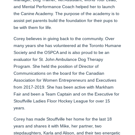
and Mental Performance Coach helped her to launch
the Canine Academy. The purpose of the academy is to
assist pet parents build the foundation for their pups to
be with them for life.
Corey believes in giving back to the community. Over
many years she has volunteered at the Toronto Humane
Society and the OSPCA and is also proud to be an
evaluator for St. John Ambulance Dog Therapy
Program. She held the position of Director of
Communications on the board for the Canadian
Association for Women Entrepreneurs and Executives
from 2017-2019. She has been active with Markham
Fair and been a Team Captain and on the Executive for
Stouffville Ladies Floor Hockey League for over 15
years.
Corey has made Stouffville her home for the last 18
years and shares it with Mike, her partner, two
stepdaughters, Karla and Alison, and their two energetic