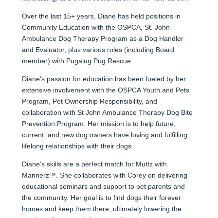
Over the last 15+ years, Diane has held positions in
Community Education with the OSPCA, St. John
Ambulance Dog Therapy Program as a Dog Handler
and Evaluator, plus various roles (including Board
member) with Pugalug Pug Rescue.
Diane’s passion for education has been fueled by her
extensive involvement with the OSPCA Youth and Pets
Program, Pet Ownership Responsibility, and
collaboration with St John Ambulance Therapy Dog Bite
Prevention Program. Her mission is to help future,
current, and new dog owners have loving and fulfilling
lifelong relationships with their dogs.
Diane’s skills are a perfect match for Muttz with
Mannerz™
.
She collaborates with Corey on delivering
educational seminars and support to pet parents and
the community. Her goal is to find dogs their forever
homes and keep them there, ultimately lowering the