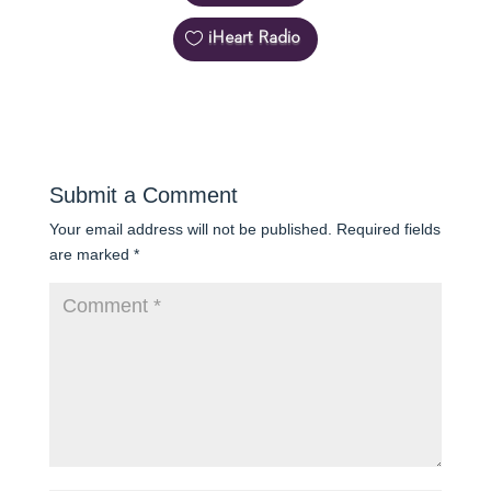
iHeart Radio
Submit a Comment
Your email address will not be published.
Required fields
are marked
*