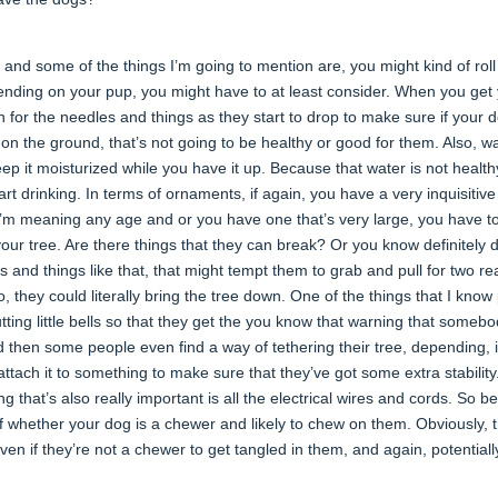
 and some of the things I’m going to mention are, you might kind of roll
ending on your pup, you might have to at least consider. When you get
tch for the needles and things as they start to drop to make sure if your 
g on the ground, that’s not going to be healthy or good for them. Also, w
eep it moisturized while you have it up. Because that water is not health
art drinking. In terms of ornaments, if again, you have a very inquisitive
 I’m meaning any age and or you have one that’s very large, you have t
our tree. Are there things that they can break? Or you know definitely d
gs and things like that, that might tempt them to grab and pull for two r
o, they could literally bring the tree down. One of the things that I know
ting little bells so that they get the you know that warning that somebo
nd then some people even find a way of tethering their tree, depending, i
 attach it to something to make sure that they’ve got some extra stability.
g that’s also really important is all the electrical wires and cords. So b
 whether your dog is a chewer and likely to chew on them. Obviously, t
ven if they’re not a chewer to get tangled in them, and again, potentiall