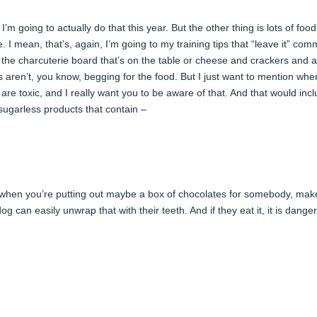
 I’m going to actually do that this year. But the other thing is lots of food
 I mean, that’s, again, I’m going to my training tips that “leave it” co
the charcuterie board that’s on the table or cheese and crackers and al
s aren’t, you know, begging for the food. But I just want to mention whe
 are toxic, and I really want you to be aware of that. And that would inc
sugarless products that contain –
o when you’re putting out maybe a box of chocolates for somebody, mak
 can easily unwrap that with their teeth. And if they eat it, it is dange