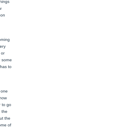
things
w
 on
coming
very
 or
or some
 has to
s one
know
r to go
h the
ut the
some of