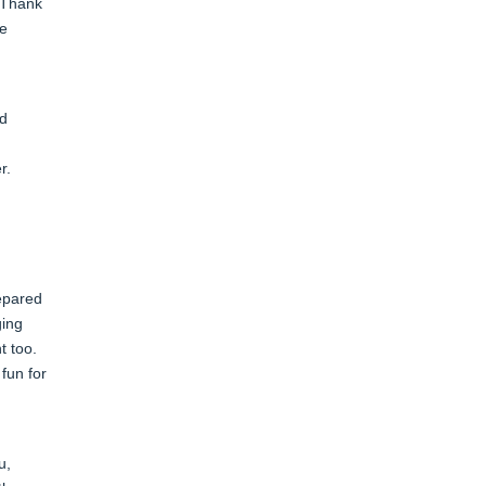
. Thank
he
nd
er.
repared
ging
t too.
fun for
u,