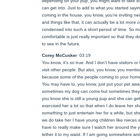
depending on your pup, you might want to take so
can get into. Just to add to what you started sayin
coming in the house, you know, you’re inviting ne
and things like that, it can actually be a lot mor
condensed into such a short period of time. So m
comfortable is just really important so that the
to see in the future.
Corey McCusker
03:19
You know, it’s so true. And I don’t have visitors o
visit other people. But also, you know, you ment
because some of the people coming to your home, 
You may have to, you know, just put your pet away
sometimes my dog can come but sometimes they ca
you know she is still a young pup and she can get
exercised her a lot so that when I do leave her she
something to just entertain her for a while, but s
we do take her I have young children like nieces
have to really make sure I watch her around the
tether it to my waist. If I am going somewhere an