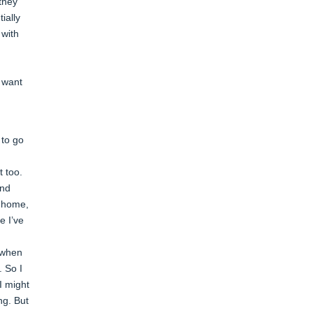
they
ially
 with
t want
 to go
t too.
and
t home,
e I’ve
s when
. So I
I might
ng. But