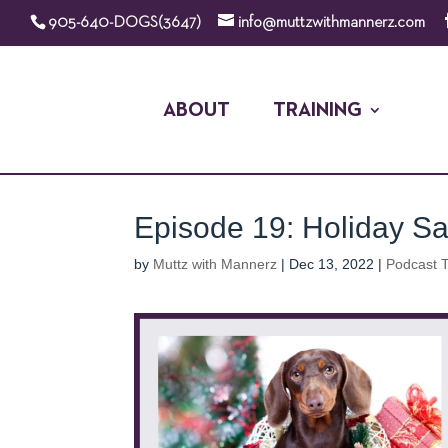
905-640-DOGS(3647)
info@muttzwithmannerz.com
ABOUT
TRAINING
Episode 19: Holiday Saf
by
Muttz with Mannerz
|
Dec 13, 2022
|
Podcast T