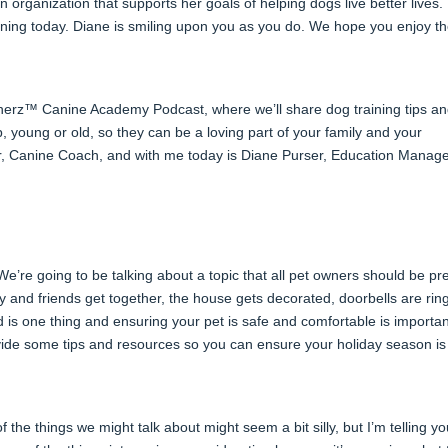
an organization that supports her goals of helping dogs live better lives
tening today. Diane is smiling upon you as you do. We hope you enjoy t
nerz™ Canine Academy Podcast, where we’ll share dog training tips a
, young or old, so they can be a loving part of your family and your
er, Canine Coach, and with me today is Diane Purser, Education Manag
 We’re going to be talking about a topic that all pet owners should be p
 and friends get together, the house gets decorated, doorbells are rin
 is one thing and ensuring your pet is safe and comfortable is importan
ide some tips and resources so you can ensure your holiday season is 
 the things we might talk about might seem a bit silly, but I’m telling yo