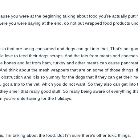
ecause you were at the beginning talking about food you’re actually putti
e were you were saying at the end, do not put wrapped food products un
inks that are being consumed and dogs can get into that. That’s not goo
ple love to feed their dogs scraps. And the fats from meats and cheese
he bones and fat from ham, turkey and other meats can cause pancreati
l. And think about the mesh wrappers that are on some of those things, t
 obstruction and it is so yummy for the dogs that if they can get their 
u got a trip to the vet, which you do not want. So they also can get into 
they smell that really good stuff. So really being aware of everything th
 you’re entertaining for the holidays.
, I’m talking about the food. But I’m sure there’s other toxic things.