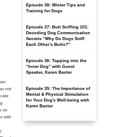
Episode 38: Winter Tips and
Training for Dogs
Episode 37: Butt Sniffing 101:
Decoding Dog Communication
Secrets “Why Do Dogs Sniff
Each Other’s Butts?”
Episode 36: Tapping into the
“Inner Dog” with Guest
Speaker, Karen Baxter
ser,
Episode 35: The Importance of
as not
Mental & Physical Stimulation
ucate
for Your Dog’s Well-being with
ng
Karen Baxter
s so
s with
e