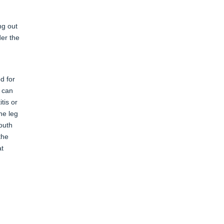
ng out
der the
d for
s can
tis or
he leg
mouth
the
at