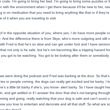
er crate. I’m going to bring her bed. I’m going to bring some puzzles or 
her with the environment when I get there because it’ll be new to her, ne
g is on medication that you need to bring anything like that or if they’re
of it when you are traveling to visit.
d of in the opposite situation of you, where yes, I do have more people 
ior. And the difference there is from Skye, who’s more outgoing and still 
with Fred is that he’s so slow and can get under foot and I have seniors
hat not only is he safe, but he’s not becoming like a tripping hazard f
, you got to be watching. You got to be looking after them or somebody
. .
e we were doing the podcast and Fred was barking at the door. So that’
eries or people coming, the dogs can really get excited and be barky. I 
’s a little bit barky if she’s, you know- alert barky. So I have taught he
n, and get settled or if I answer the door that she’s not barging throug
oming and going, really watching that your dog is safe and can’t scoot o
ow you love to entertain and decorate and all that stuff. So what are 
 have the dogs?