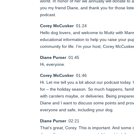
world. In honor of her we annually will donate to 
you my friend Diane, and thank you for those lis
podcast.
Corey McCusker
01:24
Hello dog lovers, and welcome to Muttz with Man
educational information to help you raise your pup
community for life. I’m your host, Corey McCusk
Diane Purser
01:45
Hi, everyone.
Corey McCusker
01:46
Hi. Let me tell you a bit about our podcast today.
for – the holiday season. So much happens, family
with carolers maybe, or deliveries. Being prepared
Diane and I want to discuss some points and prov
everyone and safe, including your dog.
Diane Purser
02:21
That’s great, Corey. This is important. And some of