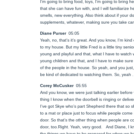
I’m going to bring food, toys, I’m going to bring h
that she can have fun with, and I will familiarize 
smells, new everything. Also think about if your do
supplements, whatever, making sure you take care 
Diane Purser
05:05
Yeah, no, that’s it’s great. And you know, I’m kin
to my house. But my little Fred is a little tiny sen
young and playful and that, what I have to watch 
young children and that, and I have to make sure t
of the people in the house. So yeah, and you just
be kind of dedicated to watching them. So, yeah . 
Corey McCusker
05:55
And you know, we were just talking earlier befor
thing I know when the doorbell is ringing or deliv
I’ve got Skye who’s part Shepherd there that so she
to a mat or place just to focus while people come i
door. So that’s the other thing when people are c
door, too.Right. Yeah, very good. And Diane, I kn
the things we have to be prepared for when we