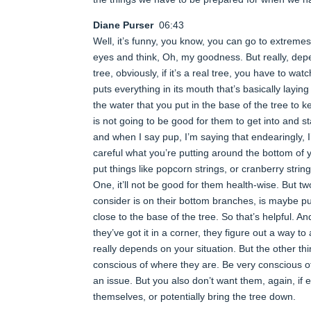
Diane Purser
06:43
Well, it’s funny, you know, you can go to extremes
eyes and think, Oh, my goodness. But really, dep
tree, obviously, if it’s a real tree, you have to wa
puts everything in its mouth that’s basically layin
the water that you put in the base of the tree to k
is not going to be good for them to get into and st
and when I say pup, I’m saying that endearingly,
careful what you’re putting around the bottom of y
put things like popcorn strings, or cranberry strin
One, it’ll not be good for them health-wise. But tw
consider is on their bottom branches, is maybe put
close to the base of the tree. So that’s helpful. A
they’ve got it in a corner, they figure out a way to
really depends on your situation. But the other thin
conscious of where they are. Be very conscious of
an issue. But you also don’t want them, again, if e
themselves, or potentially bring the tree down.