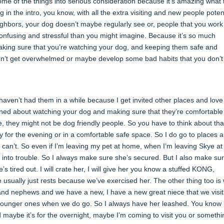
me of the things into serious consideration because it’s amazing what 
g in the intro, you know, with all the extra visiting and new people potent
ighbors, your dog doesn’t maybe regularly see or, people that you work
e confusing and stressful than you might imagine. Because it’s so much
aking sure that you’re watching your dog, and keeping them safe and
y don’t get overwhelmed or maybe develop some bad habits that you don’
r haven’t had them in a while because I get invited other places and love
ioned about watching your dog and making sure that they’re comfortable
they might not be dog friendly people. So you have to think about tha
 for the evening or in a comfortable safe space. So I do go to places 
n’t. So even if I’m leaving my pet at home, when I’m leaving Skye a
 into trouble. So I always make sure she’s secured. But I also make sur
’s tired out. I will crate her, I will give her you know a stuffed KONG,
he usually just rests because we’ve exercised her. The other thing too i
 and nephews and we have a new, I have a new great niece that we visit
 younger ones when we do go. So I always have her leashed. You know 
d maybe it’s for the overnight, maybe I’m coming to visit you or somethi