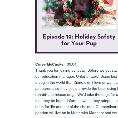
Corey McCusker
00:04
Thank you for joining us today. Before we get start
our education manager. Unfortunately, Diane los
a dog in the world that Diane didn’t love or want
pet parents so they could provide the best lovin
rehabilitate rescue dogs. We’d take the dogs for 
that they be better informed when they adopted o
them for life and out of the shelters. Our seminar
passion will live on in Muttz with Mannerz and we