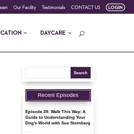
Team
Our Facility
Testimonials
CONTACT US
LOGIN
CATION
DAYCARE
Recent Episodes
Episode 39: Walk This Way: A
Guide to Understanding Your
Dog’s World with Sue Sternberg