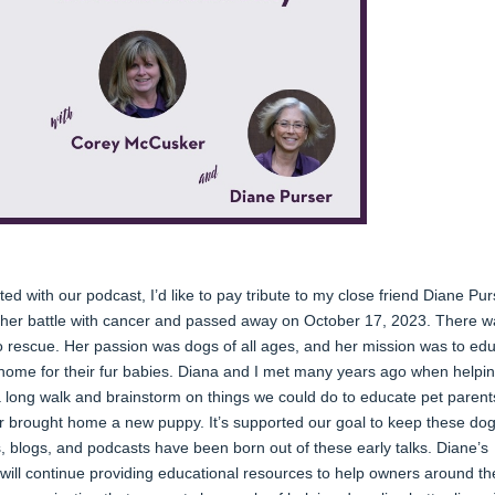
ed with our podcast, I’d like to pay tribute to my close friend Diane Pur
t her battle with cancer and passed away on October 17, 2023. There w
 to rescue. Her passion was dogs of all ages, and her mission was to ed
g home for their fur babies. Diana and I met many years ago when helpi
a long walk and brainstorm on things we could do to educate pet parent
r brought home a new puppy. It’s supported our goal to keep these dog
s, blogs, and podcasts have been born out of these early talks. Diane’s
 will continue providing educational resources to help owners around th