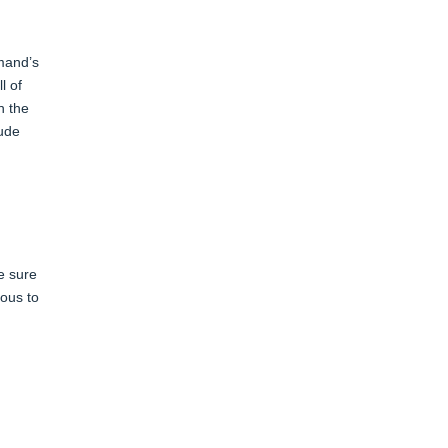
mmand’s
l of
n the
lude
e sure
rous to