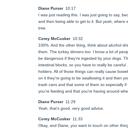
Diane Purser
10:17
I was just reading this. I was just going to say, b
and then being able to get to it. But yeah, wher
tree.
Corey McCusker
10:32
100%. And the other thing, think about alcohol dr
them. The turkey dinners too. I know a lot of peo
be dangerous if they’re ingested by your dogs. T
intestinal blocks, so you have to really be carefu
holders. All of those things can really cause bowel
on it they’re going to be swallowing it and then yo
trash cans and that some of them so especially if 
you’re feeding and that you’re having around when
Diane Purser
11:29
Yeah, that’s good, very good advice.
Corey McCusker
11:33
Okay, and Diane, you want to touch on other things