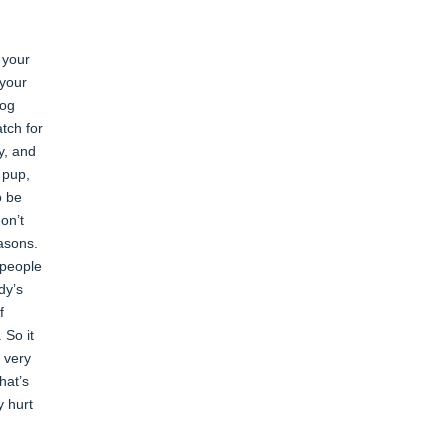
 your
 your
dog
atch for
y, and
 pup,
o be
on’t
easons.
 people
dy’s
f
 So it
e very
hat’s
y hurt