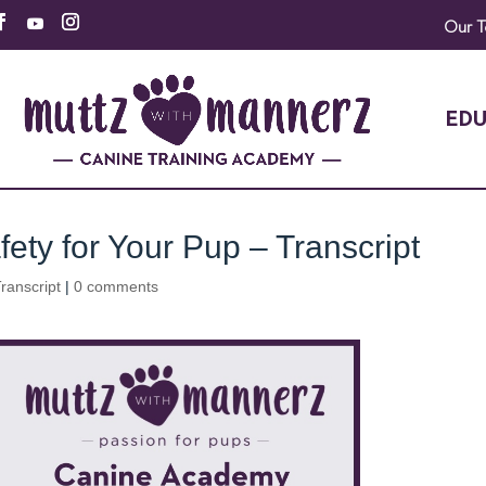
Our 
EDU
ety for Your Pup – Transcript
ranscript
|
0 comments