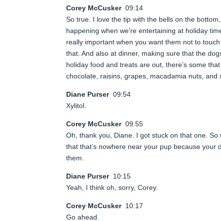
Corey McCusker
09:14
So true. I love the tip with the bells on the bottom,
happening when we’re entertaining at holiday time.
really important when you want them not to touch 
that. And also at dinner, making sure that the dog
holiday food and treats are out, there’s some that
chocolate, raisins, grapes, macadamia nuts, and 
Diane Purser
09:54
Xylitol.
Corey McCusker
09:55
Oh, thank you, Diane. I got stuck on that one. S
that that’s nowhere near your pup because your dog
them.
Diane Purser
10:15
Yeah, I think oh, sorry, Corey.
Corey McCusker
10:17
Go ahead.