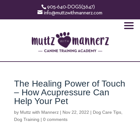
905-640-DOGS(3647)
info@muttzwithmannerz.com
The Healing Power of Touch
– How Acupressure Can
Help Your Pet
by
Muttz with Mannerz
|
Nov 22, 2022
|
Dog Care Tips
,
Dog Training
|
0 comments