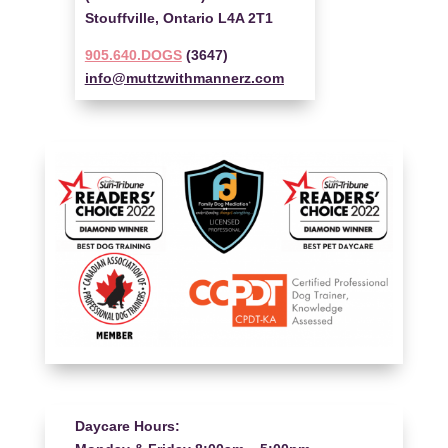
Stouffville, Ontario L4A 2T1
905.640.DOGS
(3647)
info@muttzwithmannerz.com
Daycare Hours: