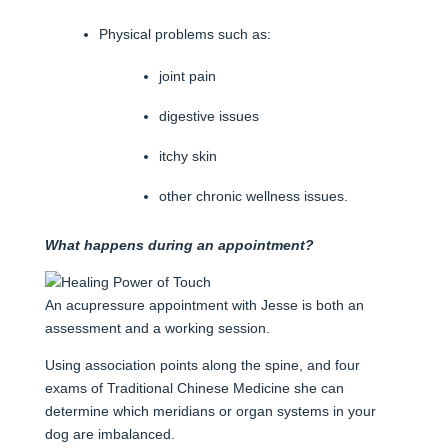
Physical problems such as:
joint pain
digestive issues
itchy skin
other chronic wellness issues.
What happens during an appointment?
An acupressure appointment with Jesse is both an
assessment and a working session.
Using association points along the spine, and four
exams of Traditional Chinese Medicine she can
determine which meridians or organ systems in your
dog are imbalanced.