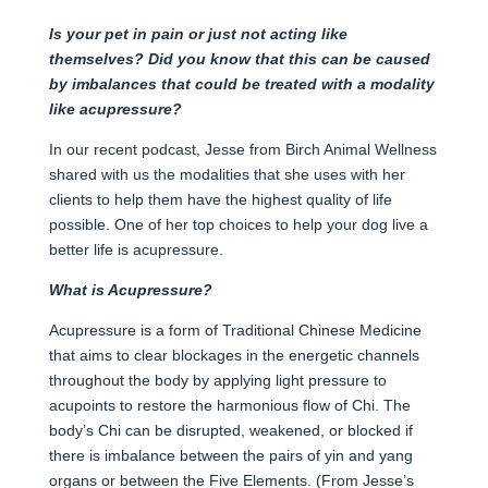
Is your pet in pain or just not acting like
themselves? Did you know that this can be caused
by imbalances that could be treated with a modality
like acupressure?
In our recent podcast, Jesse from Birch Animal Wellness
shared with us the modalities that she uses with her
clients to help them have the highest quality of life
possible. One of her top choices to help your dog live a
better life is acupressure.
What is Acupressure?
Acupressure is a form of Traditional Chinese Medicine
that aims to clear blockages in the energetic channels
throughout the body by applying light pressure to
acupoints to restore the harmonious flow of Chi. The
body’s Chi can be disrupted, weakened, or blocked if
there is imbalance between the pairs of yin and yang
organs or between the Five Elements. (From Jesse’s