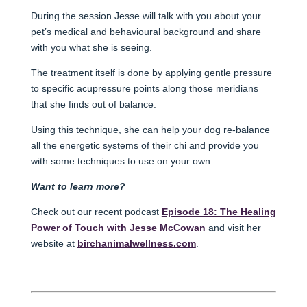
During the session Jesse will talk with you about your
pet’s medical and behavioural background and share
with you what she is seeing.
The treatment itself is done by applying gentle pressure
to specific acupressure points along those meridians
that she finds out of balance.
Using this technique, she can help your dog re-balance
all the energetic systems of their chi and provide you
with some techniques to use on your own.
Want to learn more?
Check out our recent podcast
Episode 18: The Healing
Power of Touch with Jesse McCowan
and visit her
website at
birchanimalwellness.com
.