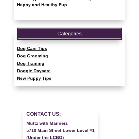
Happy and Healthy Pup
Categories
Dog Care Tips
Dog Grooming
Dog Training
Doggie Daycare
New Puppy Tips
CONTACT US:
Muttz with Mannerz
5710 Main Street Lower Level #1
(Under the LCBO)