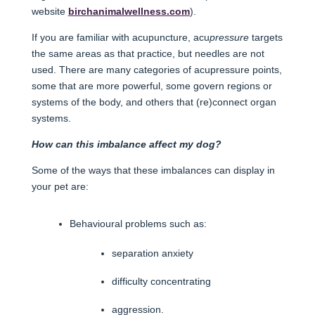
website
birchanimalwellness.com
).
If you are familiar with acupuncture, acu
pressure
targets
the same areas as that practice, but needles are not
used. There are many categories of acupressure points,
some that are more powerful, some govern regions or
systems of the body, and others that (re)connect organ
systems.
How can this imbalance affect my dog?
Some of the ways that these imbalances can display in
your pet are:
Behavioural problems such as:
separation anxiety
difficulty concentrating
aggression.