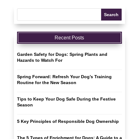
Recent Posts
Garden Safety for Dogs: Spring Plants and
Hazards to Watch For
Spring Forward: Refresh Your Dog’s Training
Routine for the New Season
Tips to Keep Your Dog Safe During the Festive
Season
5 Key Principles of Responsible Dog Ownership
The 5 Types of Enrichment for Dogs: A Guide to a