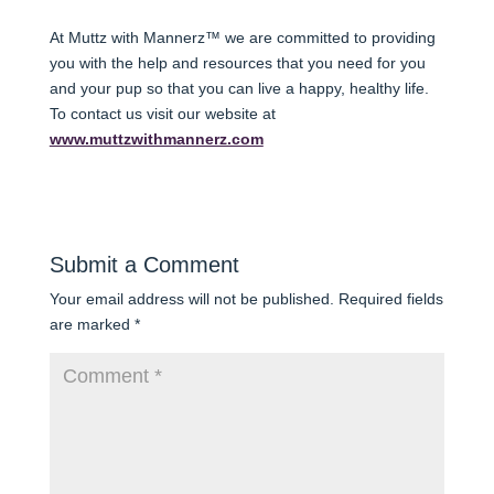
At Muttz with Mannerz™ we are committed to providing
you with the help and resources that you need for you
and your pup so that you can live a happy, healthy life.
To contact us visit our website at
www.muttzwithmannerz.com
Submit a Comment
Your email address will not be published.
Required fields
are marked
*