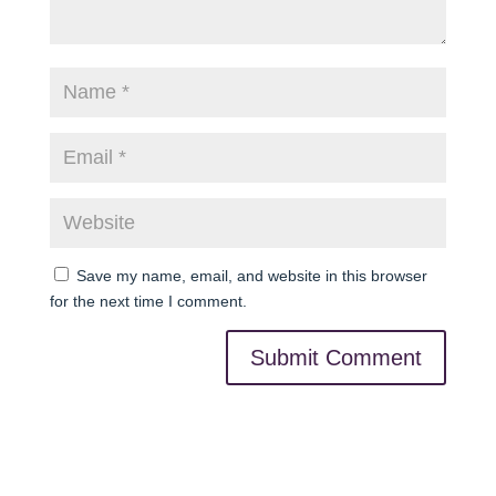
Save my name, email, and website in this browser
for the next time I comment.